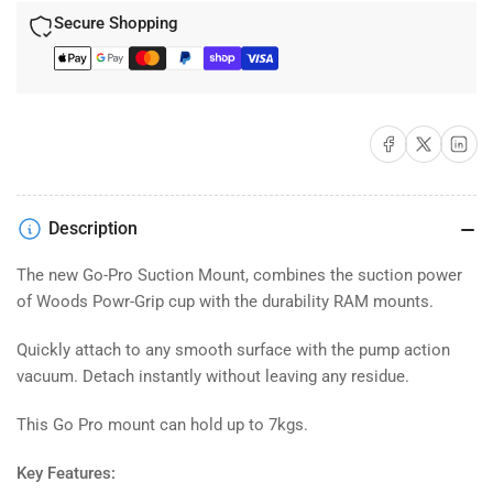
Secure Shopping
Share on Facebook
Share on X
Share on 
Description
The new Go-Pro Suction Mount, combines the suction power
of Woods Powr-Grip cup with the durability RAM mounts.
Quickly attach to any smooth surface with the pump action
vacuum. Detach instantly without leaving any residue.
This Go Pro mount can hold up to 7kgs.
Key Features: