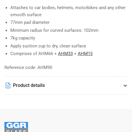
Attaches to car bodies, helmets, motorbikes and any other
smooth surface
77mm pad diameter
Minimum radius for curved surfaces: 102mm
7kg capacity
Apply suction cup to dry, clean surface
Comprises of AHM66 +
AHM33
+
AHM15
Reference code: AHM90
Product details