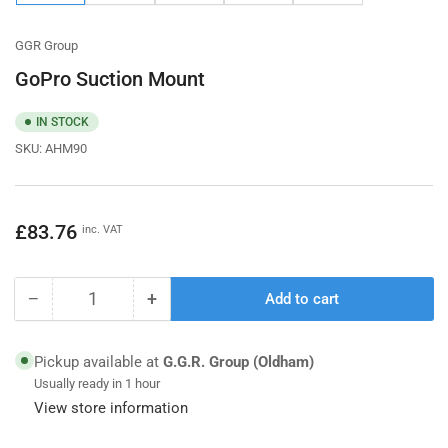
gallery
gallery
gallery
gallery
gallery
view
view
view
view
view
GGR Group
GoPro Suction Mount
IN STOCK
SKU:
AHM90
Regular
£83.76
inc. VAT
price
−
+
Add to cart
Quantity
Decrease
Increase
quantity
quantity
for
for
Pickup available at
G.G.R. Group (Oldham)
GoPro
GoPro
Usually ready in 1 hour
Suction
Suction
View store information
Mount
Mount