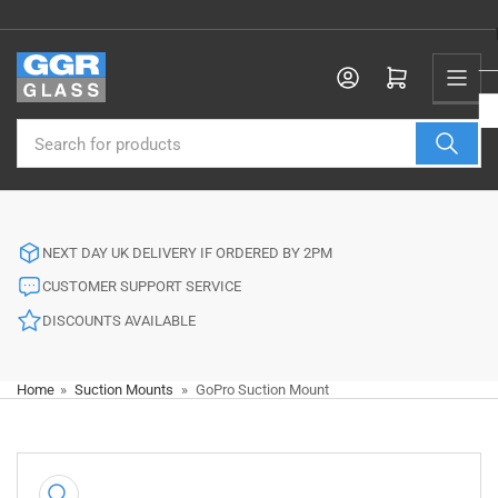
Skip
to
the
Log in
Open mini cart
content
Search
for
products
NEXT DAY UK DELIVERY IF ORDERED BY 2PM
CUSTOMER SUPPORT SERVICE
DISCOUNTS AVAILABLE
Home
»
Suction Mounts
»
GoPro Suction Mount
Skip
to