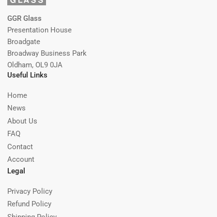
GGR Glass
Presentation House
Broadgate
Broadway Business Park
Oldham, OL9 0JA
Useful Links
Home
News
About Us
FAQ
Contact
Account
Legal
Privacy Policy
Refund Policy
Shipping Policy