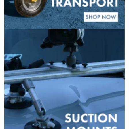
Banner
title