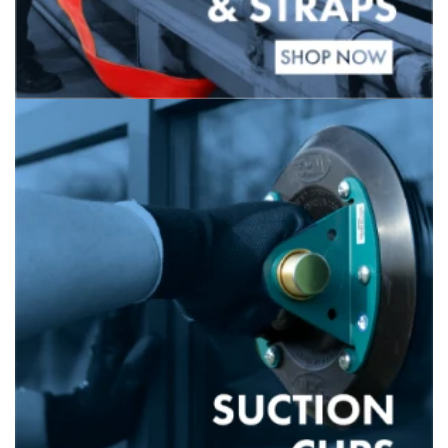
Banner
title