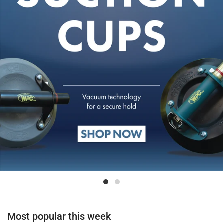
Most popular this week