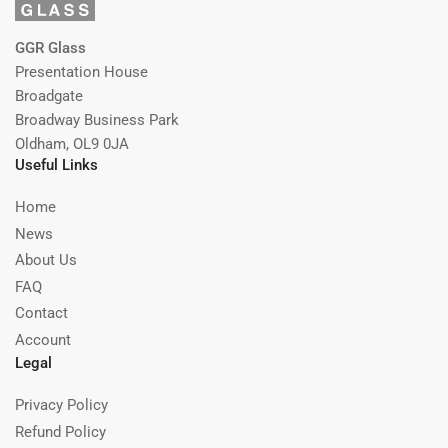
GGR Glass
Presentation House
Broadgate
Broadway Business Park
Oldham, OL9 0JA
Useful Links
Home
News
About Us
FAQ
Contact
Account
Legal
Privacy Policy
Refund Policy