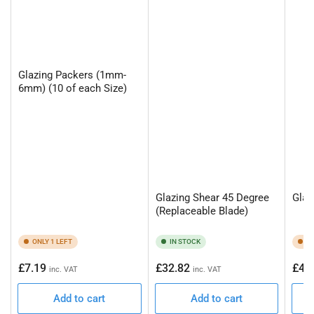
Glazing Packers (1mm-
6mm) (10 of each Size)
Glazing Shear 45 Degree
Glaz
(Replaceable Blade)
ONLY 1 LEFT
IN STOCK
ON
Regular
Regular
Regu
£7.19
£32.82
£45
inc. VAT
inc. VAT
price
price
pric
Add to cart
Add to cart