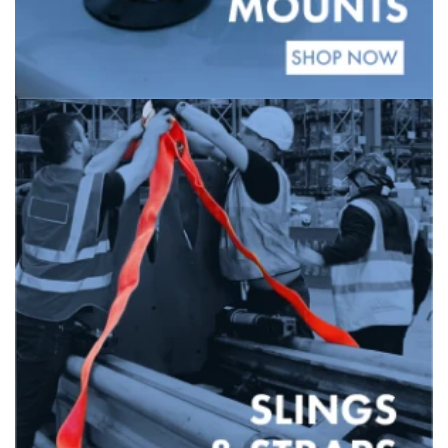
Banner
title