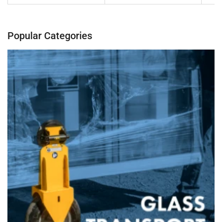
Popular Categories
Banner
title