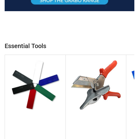
Essential Tools