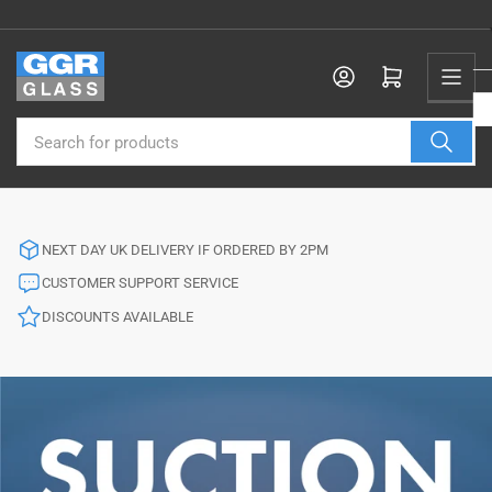
Skip
to
the
Log in
Open mini cart
content
Search
for
products
NEXT DAY UK DELIVERY IF ORDERED BY 2PM
CUSTOMER SUPPORT SERVICE
DISCOUNTS AVAILABLE