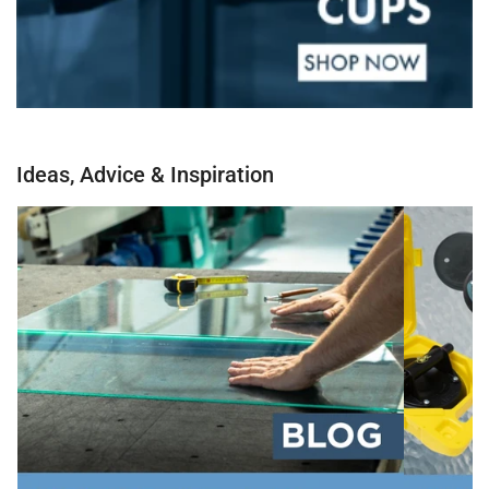
Ideas, Advice & Inspiration