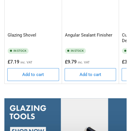
Glazing Shovel
Angular Sealant Finisher
Curt
Deca
IN STOCK
IN STOCK
I
Regular
Regular
Regu
£7.19
£9.79
£34
inc. VAT
inc. VAT
price
price
pric
Add to cart
Add to cart
Gl
To