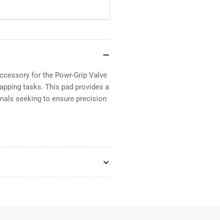
ccessory for the Powr-Grip Valve
lapping tasks. This pad provides a
ionals seeking to ensure precision