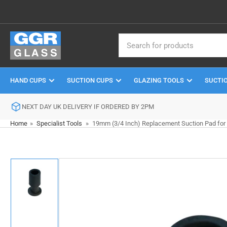
Skip
to
the
Search
content
for
products
HAND CUPS
SUCTION CUPS
GLAZING TOOLS
SUCTI
NEXT DAY UK DELIVERY IF ORDERED BY 2PM
Home
»
Specialist Tools
»
19mm (3/4 Inch) Replacement Suction Pad for 
Skip
to
product
information
Load
image
1