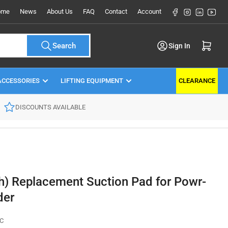
Facebook
Instagram
LinkedIn
YouT
ome
News
About Us
FAQ
Contact
Account
Log in
Open mini cart
Search
Sign In
ACCESSORIES
LIFTING EQUIPMENT
CLEARANCE
DISCOUNTS AVAILABLE
) Replacement Suction Pad for Powr-
der
C