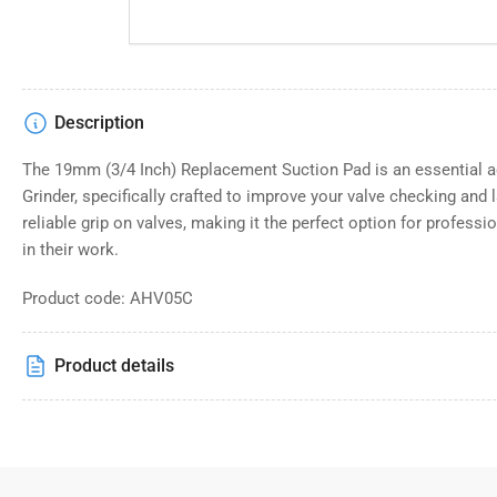
Description
The 19mm (3/4 Inch) Replacement Suction Pad is an essential a
Grinder, specifically crafted to improve your valve checking and 
reliable grip on valves, making it the perfect option for profess
in their work.
Product code: AHV05C
Product details